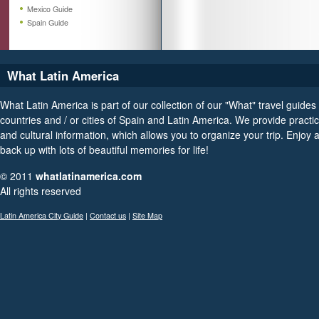
Mexico Guide
Spain Guide
What Latin America
What Latin America is part of our collection of our "What" travel guides 
countries and / or cities of Spain and Latin America. We provide practica
and cultural information, which allows you to organize your trip. Enjoy
back up with lots of beautiful memories for life!
© 2011
whatlatinamerica.com
All rights reserved
Latin America City Guide
|
Contact us
|
Site Map