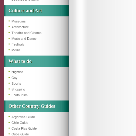
Culture and Art
Museums
Architecture
Theatre and Cinema
Music and Dance
Festivals
Media
What to do
Nightlife
Gay
Sports
Shopping
Ecotourism
Other Country Guides
Argentina Guide
Chile Guide
Costa Rica Guide
Cuba Guide