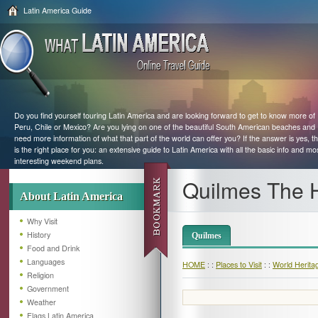
Latin America Guide
Do you find yourself touring Latin America and are looking forward to get to know more of
Peru, Chile or Mexico? Are you lying on one of the beautiful South American beaches and
need more information of what that part of the world can offer you? If the answer is yes, th
is the right place for you: an extensive guide to Latin America with all the basic info and mo
interesting weekend plans.
Quilmes The 
About Latin America
Why Visit
History
Quilmes
Food and Drink
Languages
HOME
: :
Places to Visit
: :
World Herita
Religion
Government
Weather
Flags Latin America