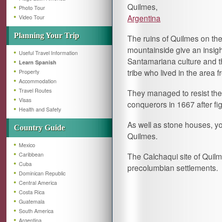
Quilmes,
Photo Tour
Argentina
Video Tour
Planning Your Trip
The ruins of Quilmes on th
mountainside give an insigh
Useful Travel Information
Santamariana culture and 
Learn Spanish
tribe who lived in the area
Property
Accommodation
Travel Routes
They managed to resist the 
Visas
conquerors in 1667 after fi
Health and Safety
As well as stone houses, yo
Country Guide
Quilmes.
Mexico
Caribbean
The Calchaqui site of Quilm
Cuba
precolumbian settlements.
Dominican Republic
Central America
Costa Rica
Guatemala
South America
Argentina