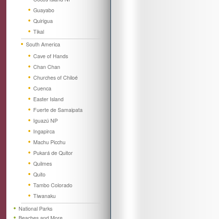
Guayabo
Quirigua
Tikal
South America
Cave of Hands
Chan Chan
Churches of Chiloé
Cuenca
Easter Island
Fuerte de Samaipata
Iguazú NP
Ingapirca
Machu Picchu
Pukará de Quitor
Quilmes
Quito
Tambo Colorado
Tiwanaku
National Parks
Beaches and More