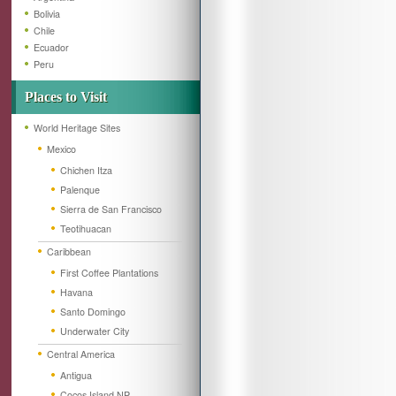
Bolivia
Chile
Ecuador
Peru
Places to Visit
World Heritage Sites
Mexico
Chichen Itza
Palenque
Sierra de San Francisco
Teotihuacan
Caribbean
First Coffee Plantations
Havana
Santo Domingo
Underwater City
Central America
Antigua
Cocos Island NP