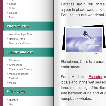
Paracas Bay in
Peru
, thre
Bolivia
Chile
a year in placid waters. Kit
Ecuador
Peru so this is a wonderful 
Peru
Places to Visit
World Heritage Sites
National Parks
Beaches and More
Culture and Art
Museums
Pichelemu, Chile is a paradi
Architecture
enthusiasts.
Theatre and Cinema
Music and Dance
Santa Marianita,
Ecuador
is
Festivals
locals and in the wet seas
Media
three metres high. The 4km 
What to do
and between June and August
humpback whales.
Nightlife
Gay