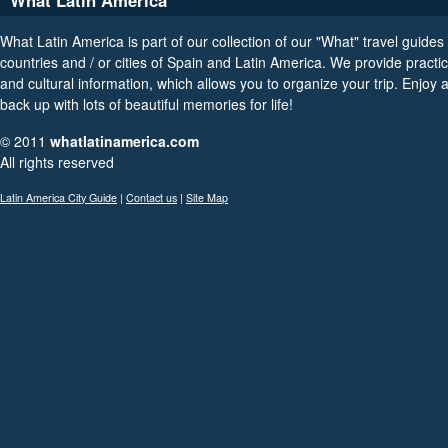
What Latin America
What Latin America is part of our collection of our "What" travel guides 
countries and / or cities of Spain and Latin America. We provide practica
and cultural information, which allows you to organize your trip. Enjoy
back up with lots of beautiful memories for life!
© 2011
whatlatinamerica.com
All rights reserved
Latin America City Guide
|
Contact us
|
Site Map