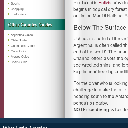
Rio Tuichi in
Bolivia
provides
Sports
begins in tropical dry fores
Shopping
Ecotourism
out in the Madidi National Pa
Other Country Guides
Below The Surface
Argentina Guide
Ushuaia, situated at the ver
Chile Guide
Argentina, is often called 'th
Costa Rica Guide
end of the world'. The nea
Cuba Guide
Mexico Guide
Channel offers divers the o
Spain Guide
see wrecked ships, and fore
kelp in near freezing condit
For the diver who is looking
challenge to make them trem
heading south to the Antarc
penguins nearby.
NOTE: Ice diving is for t