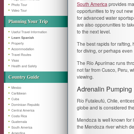
South America
provides m
Photo Tour
opportunities to try out new a
Video Tour
for advanced water sportsp
Planning Your Trip
are also opporunities to tak
to the next level.
Useful Travel Information
Learn Spanish
The best rapids for rafting,
Property
Accommodation
for diving, or perhaps even
Travel Routes
Visas
The Río Apurímac runs thro
Health and Safety
not far from Cusco, Peru, wi
viewing.
Country Guide
Adrenalin Pumping 
Mexico
Caribbean
Cuba
Río Futaleufú, Chile, entice
Dominican Republic
globe and is considered the 
Central America
Costa Rica
Mendoza is well known for it
Guatemala
the Mendoza river which d
South America
Argentina