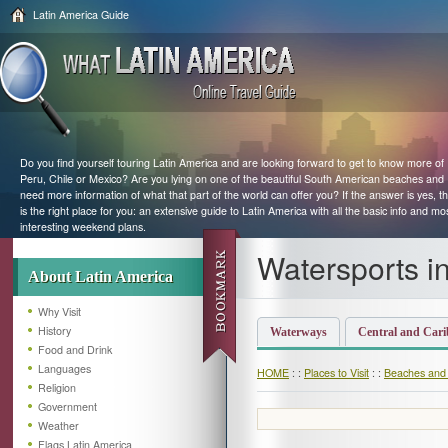
Latin America Guide
Do you find yourself touring Latin America and are looking forward to get to know more of
Peru, Chile or Mexico? Are you lying on one of the beautiful South American beaches and
need more information of what that part of the world can offer you? If the answer is yes, th
is the right place for you: an extensive guide to Latin America with all the basic info and mo
interesting weekend plans.
Watersports in
About Latin America
Why Visit
History
Waterways
Central and Car
Food and Drink
Languages
HOME
: :
Places to Visit
: :
Beaches and
Religion
Government
Weather
Flags Latin America